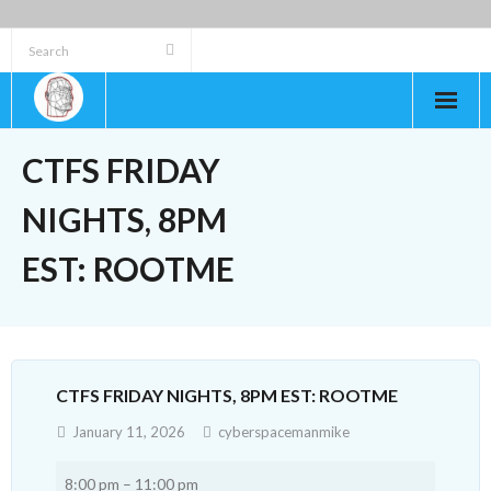
Skip
to
content
CTFS FRIDAY
NIGHTS, 8PM
EST: ROOTME
CTFS FRIDAY NIGHTS, 8PM EST: ROOTME
January 11, 2026
cyberspacemanmike
CTFs
8:00 pm
–
11:00 pm