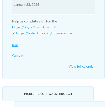
Friday
January 23, 2026
Nights,
8PM
EST:
Help us complete a CTF in the
RootMe
https://tiny.url/csmmDiscord
!
🔗
https://tryhackme.com/room/rrootme
iCal
Google
View full calendar
PICKLE RICK CTF WALKTHROUGH