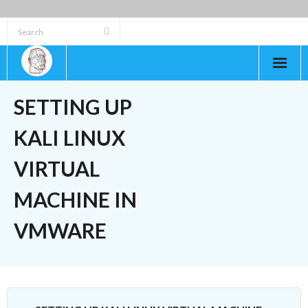
Skip
to
content
SETTING UP
KALI LINUX
VIRTUAL
MACHINE IN
VMWARE