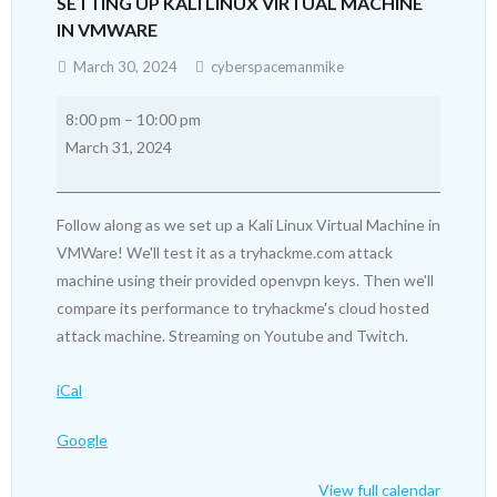
SETTING UP KALI LINUX VIRTUAL MACHINE
IN VMWARE
March 30, 2024
cyberspacemanmike
Setting
8:00 pm
–
10:00 pm
up
March 31, 2024
Kali
Linux
Virtual
Follow along as we set up a Kali Linux Virtual Machine in
Machine
VMWare! We'll test it as a tryhackme.com attack
in
machine using their provided openvpn keys. Then we'll
VMWare
compare its performance to tryhackme's cloud hosted
attack machine. Streaming on Youtube and Twitch.
iCal
Google
View full calendar