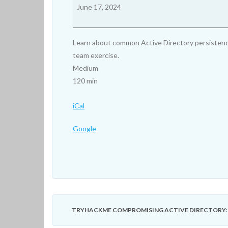
Compromising
June 17, 2024
Active
Directory:
Persisting
Learn about common Active Directory persistence
Active
team exercise.
Directory
Medium
120 min
iCal
Google
TRYHACKME COMPROMISING ACTIVE DIRECTORY: