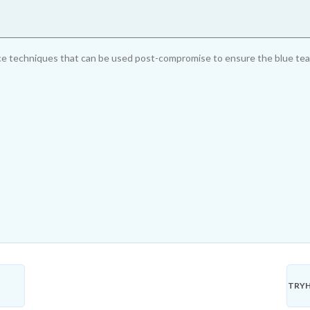
 techniques that can be used post-compromise to ensure the blue team w
TRYH