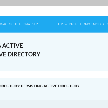
NAGOTCHI TUTORIAL SERIES!
HTTPS://TINYURL.COM/CSMMDISC
 ACTIVE
IVE DIRECTORY
RECTORY: PERSISTING ACTIVE DIRECTORY