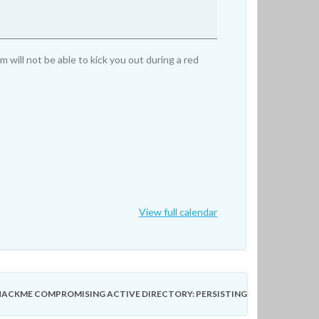
ill not be able to kick you out during a red
View full calendar
ACKME COMPROMISING ACTIVE DIRECTORY: PERSISTING