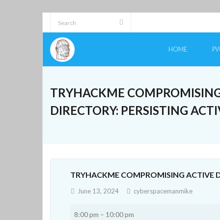
Skip
to
content
HOME
PW
TRYHACKME COMPROMISING
DIRECTORY: PERSISTING ACT
TRYHACKME COMPROMISING ACTIVE DI
June 13, 2024
cyberspacemanmike
Tryhackme
8:00 pm
–
10:00 pm