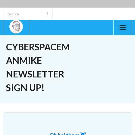
Skip
to
content
CYBERSPACEM
ANMIKE
NEWSLETTER
SIGN UP!