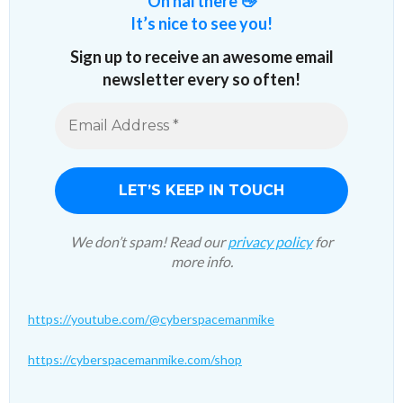
Oh hai there 👋
It’s nice to see you!
Sign up to receive an awesome email
newsletter every so often!
We don’t spam! Read our
privacy policy
for
more info.
https://youtube.com/@cyberspacemanmike
https://cyberspacemanmike.com/shop