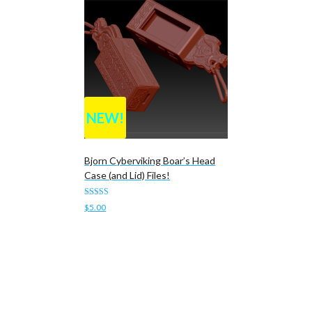
NEW!
Bjorn Cyberviking Boar’s Head
Case (and Lid) Files!
Rated
$
5.00
4.00
out of 5
Add to cart