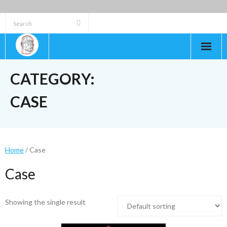
Skip
to
content
CATEGORY:
CASE
Home
/ Case
Case
Showing the single result