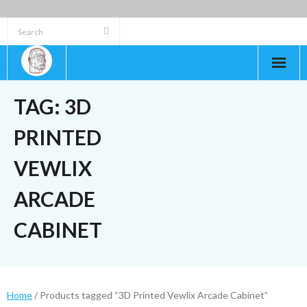
Skip
to
content
TAG:
3D
PRINTED
VEWLIX
ARCADE
CABINET
Home
/ Products tagged “3D Printed Vewlix Arcade Cabinet”