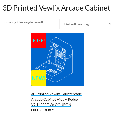
3D Printed Vewlix Arcade Cabinet
Showing the single result
FREE!
NEW!
3D Printed Vewlix Countercade
Arcade Cabinet Files – Redux
V2.1! FREE W/ COUPON
FREEREDUX !!!