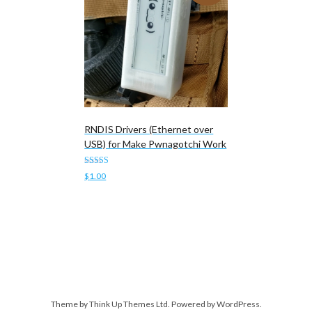
RNDIS Drivers (Ethernet over
USB) for Make Pwnagotchi Work
Rated
$
1.00
5.00
out of 5
Add to cart
Theme by
Think Up Themes Ltd
. Powered by
WordPress
.