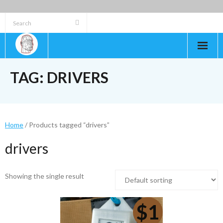
Skip
to
content
TAG:
DRIVERS
Home
/ Products tagged “drivers”
drivers
Showing the single result
$1