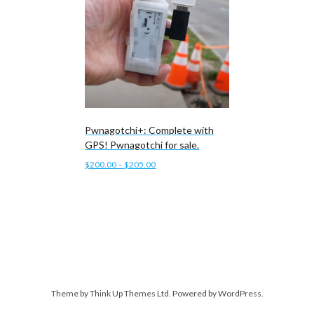
Pwnagotchi+: Complete with
GPS! Pwnagotchi for sale.
Price
$
200.00
–
$
205.00
range:
This
Select options
$200.00
product
through
has
$205.00
multiple
variants.
The
options
Theme by
Think Up Themes Ltd
. Powered by
WordPress
.
may