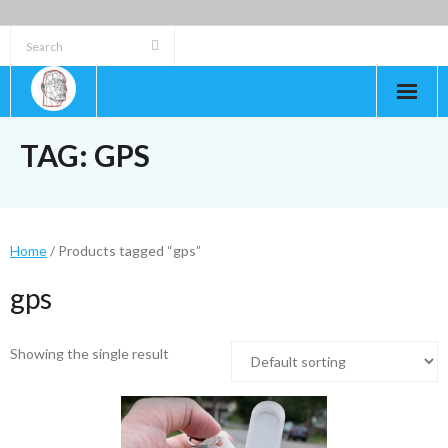
Skip
to
content
TAG:
GPS
Home
/ Products tagged “gps”
gps
Showing the single result