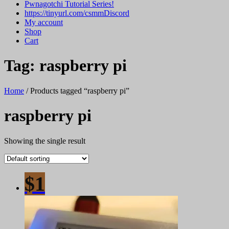
Pwnagotchi Tutorial Series!
https://tinyurl.com/csmmDiscord
My account
Shop
Cart
Tag:
raspberry pi
Home
/ Products tagged “raspberry pi”
raspberry pi
Showing the single result
$1