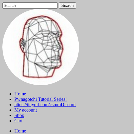
Skip
to
content
Home
Pwnagotchi Tutorial Series!
https://tinyurl.com/csmmDiscord
My account
Shop
Cart
Home