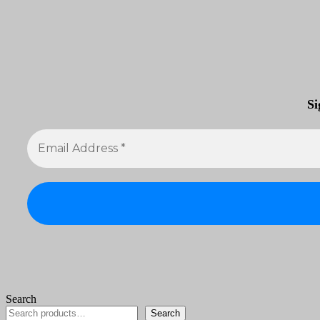
Si
Search
Search