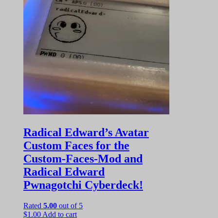
Radical Edward’s Avatar
Custom Faces for the
Custom-Faces-Mod and
Radical Edward
Pwnagotchi Cyberdeck!
Rated
5.00
out of 5
$
1.00
Add to cart