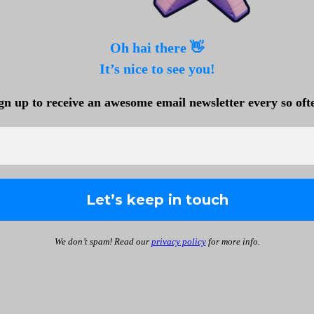
Oh hai there 👋
It’s nice to see you!
gn up to receive an awesome email newsletter every so oft
We don’t spam! Read our
privacy policy
for more info.