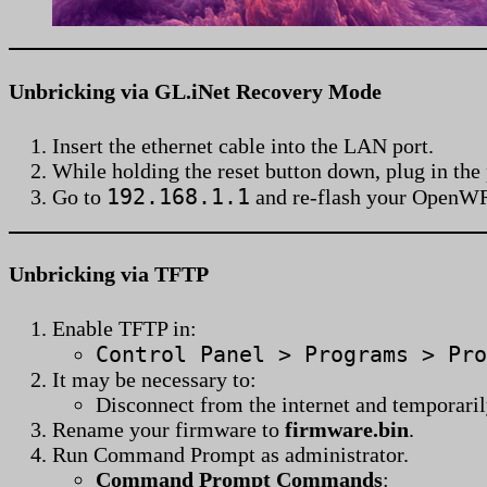
Unbricking via GL.iNet Recovery Mode
Insert the ethernet cable into the LAN port.
While holding the reset button down, plug in the
192.168.1.1
Go to
and re-flash your OpenW
Unbricking via TFTP
Enable TFTP in:
Control Panel > Programs > Pro
It may be necessary to:
Disconnect from the internet and temporaril
Rename your firmware to
firmware.bin
.
Run Command Prompt as administrator.
Command Prompt Commands
: