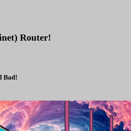
inet) Router!
l Bad!