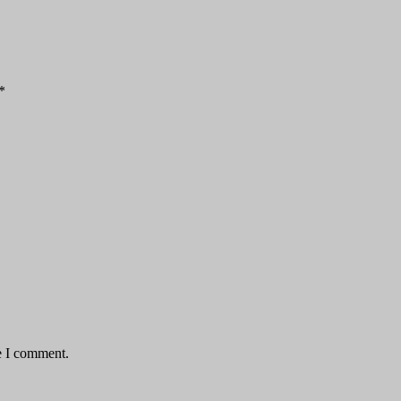
*
e I comment.