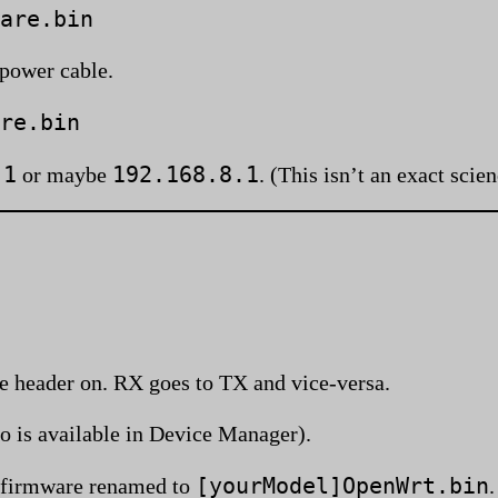
are.bin
 power cable.
re.bin
.1
192.168.8.1
or maybe
. (This isn’t an exact scie
he header on. RX goes to TX and vice-versa.
o is available in Device Manager).
[yourModel]OpenWrt.bin
firmware renamed to
.