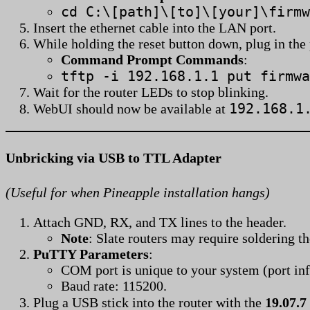
cd C:\[path]\[to]\[your]\firmw
Insert the ethernet cable into the LAN port.
While holding the reset button down, plug in the
Command Prompt Commands
:
tftp -i 192.168.1.1 put firmwa
Wait for the router LEDs to stop blinking.
192.168.1
WebUI should now be available at
Unbricking via USB to TTL Adapter
(Useful for when Pineapple installation hangs)
Attach GND, RX, and TX lines to the header.
Note
: Slate routers may require soldering t
PuTTY Parameters
:
COM port is unique to your system (port inf
Baud rate: 115200.
Plug a USB stick into the router with the
19.07.7