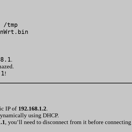
 /tmp
nWrt.bin
.8.1
.
mazed.
.1
!
ic IP of
192.168.1.2
.
P dynamically using DHCP.
.1
, you’ll need to disconnect from it before connectin