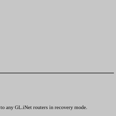
g to any GL.iNet routers in recovery mode.