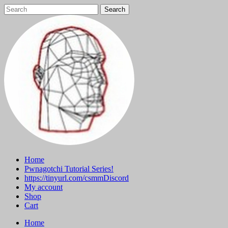
Skip
to
content
Home
Pwnagotchi Tutorial Series!
https://tinyurl.com/csmmDiscord
My account
Shop
Cart
Home