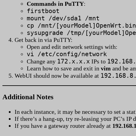
Commands in PuTTY
:
firstboot
mount /dev/sda1 /mnt
cp /mnt/[yourModel]OpenWrt.bin
sysupgrade /tmp/[yourModel]Ope
Get back in via PuTTY:
Open and edit network settings with:
vi /etc/config/network
172.x.x.x
192.168
Change any
IPs to
Learn how to save and exit in
vim
and be a
192.168.8
WebUI should now be available at
Additional Notes
In each instance, it may be necessary to set a stat
If there’s a hang-up, try re-leasing your PC’s I
If you have a gateway router already at
192.168.1