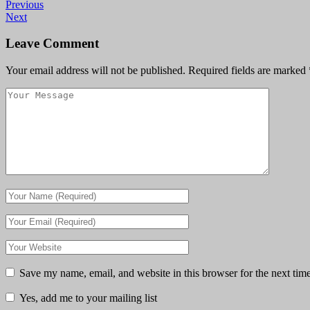
Previous
Next
Leave Comment
Your email address will not be published.
Required fields are marked
Save my name, email, and website in this browser for the next tim
Yes, add me to your mailing list