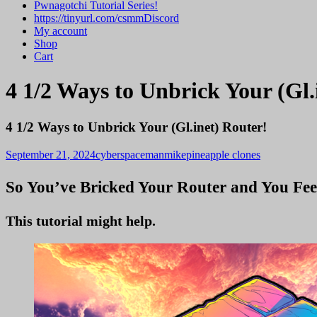
Pwnagotchi Tutorial Series!
https://tinyurl.com/csmmDiscord
My account
Shop
Cart
4 1/2 Ways to Unbrick Your (Gl.
4 1/2 Ways to Unbrick Your (Gl.inet) Router!
September 21, 2024
cyberspacemanmike
pineapple clones
So You’ve Bricked Your Router and You Fee
This tutorial might help.