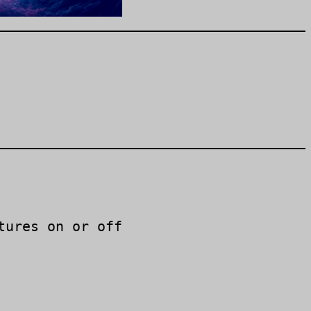
tures on or off