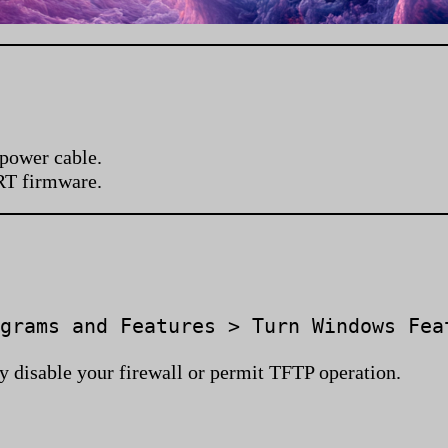
 power cable.
RT firmware.
grams and Features > Turn Windows Fea
y disable your firewall or permit TFTP operation.