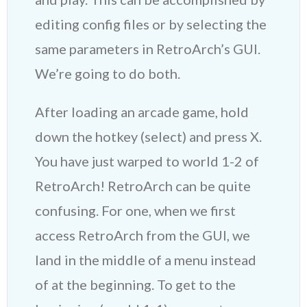
editing config files or by selecting the
same parameters in RetroArch’s GUI.
We’re going to do both.
After loading an arcade game, hold
down the hotkey (select) and press X.
You have just warped to world 1-2 of
RetroArch! RetroArch can be quite
confusing. For one, when we first
access RetroArch from the GUI, we
land in the middle of a menu instead
of at the beginning. To get to the