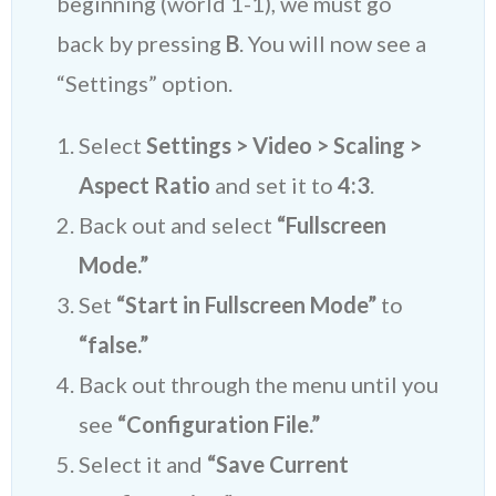
beginning (world 1-1), we must go
back by pressing
B
. You will now see a
“Settings” option.
Select
Settings > Video > Scaling >
Aspect Ratio
and set it to
4:3
.
Back out and select
“Fullscreen
Mode.”
Set
“Start in Fullscreen Mode”
to
“false.”
Back out through the menu until you
see
“Configuration File.”
Select it and
“Save Current