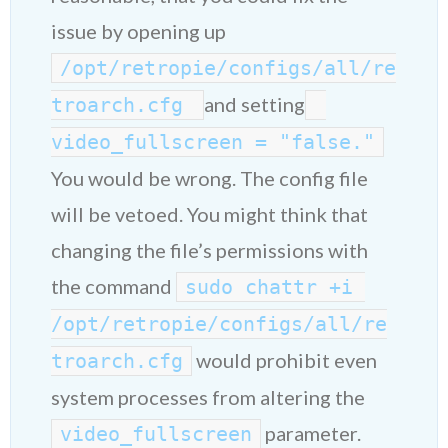
issue by opening up
/opt/retropie/configs/all/re
and setting
troarch.cfg 
video_fullscreen = "false."
You would be wrong. The config file
will be vetoed. You might think that
changing the file’s permissions with
the command
sudo chattr +i 
/opt/retropie/configs/all/re
would prohibit even
troarch.cfg
system processes from altering the
parameter.
video_fullscreen