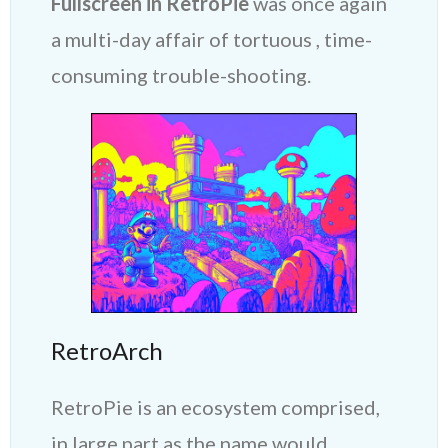
Fullscreen in RetroPie
was once again
a multi-day affair of tortuous , time-
consuming trouble-shooting.
RetroArch
RetroPie is an ecosystem comprised,
in large part as the name would