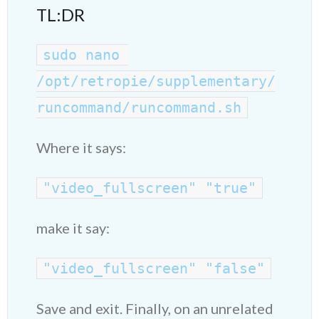
TL:DR
sudo nano 
/opt/retropie/supplementary/
runcommand/runcommand.sh
Where it says:
"video_fullscreen" "true"
make it say:
"video_fullscreen" "false"
Save and exit. Finally, on an unrelated