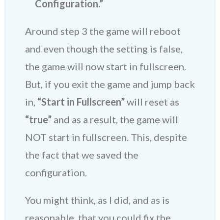
Configuration.”
Around step 3 the game will reboot
and even though the setting is false,
the game will now start in fullscreen.
But, if you exit the game and jump back
in,
“Start in Fullscreen”
will reset as
“true”
and as a result, the game will
NOT start in fullscreen. This, despite
the fact that we saved the
configuration.
You might think, as I did, and as is
reasonable, that you could fix the