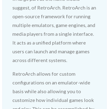
suggest, of RetroArch. RetroArch is an
open-source framework for running
multiple emulators, game engines, and
media players from a single interface.
It acts as a unified platform where
users can launch and manage games
across different systems.
RetroArch allows for custom
configurations on an emulator-wide
basis while also allowing you to
customize how individual games look
and play. This can be accomplished by