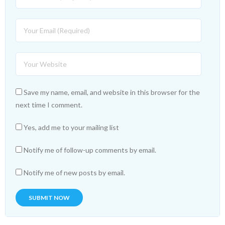
Save my name, email, and website in this browser for the
next time I comment.
Yes, add me to your mailing list
Notify me of follow-up comments by email.
Notify me of new posts by email.