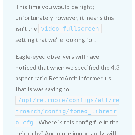
This time you would be right;
unfortunately however, it means this
isn’t the
video_fullscreen
setting that we’re looking for.
Eagle-eyed observers will have
noticed that when we specified the 4:3
aspect ratio RetroArch informed us
that is was saving to
/opt/retropie/configs/all/re
troarch/config/fbneo_libretr
. Where is this config file in the
o.cfg
heirarchy? And more importantly, will