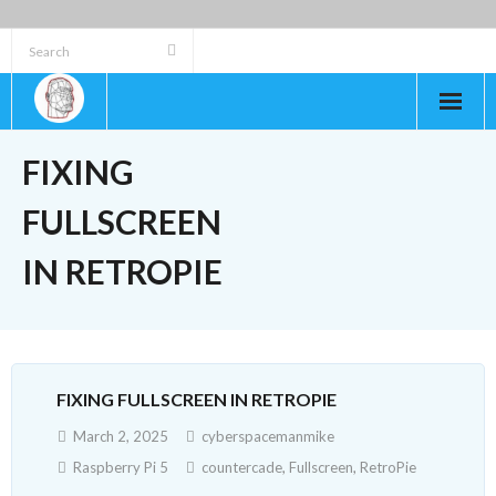
Skip
to
content
FIXING
FULLSCREEN
IN RETROPIE
FIXING FULLSCREEN IN RETROPIE
March 2, 2025
cyberspacemanmike
Raspberry Pi 5
countercade
,
Fullscreen
,
RetroPie