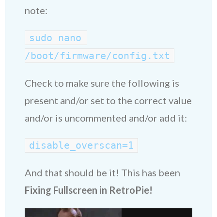
note:
sudo nano 
/boot/firmware/config.txt
Check to make sure the following is
present and/or set to the correct value
and/or is uncommented and/or add it:
disable_overscan=1
And that should be it! This has been
Fixing Fullscreen in RetroPie!