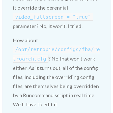
it override the perennial
video_fullscreen = "true"
parameter? No, it won’t. I tried.
How about
/opt/retropie/configs/fba/re
? No that won’t work
troarch.cfg
either. As it turns out, all of the config
files, including the overriding config
files, are themselves being overridden
by a Runcommand script in real time.
We’ll have to edit it.