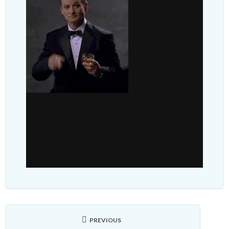
PREVIOUS