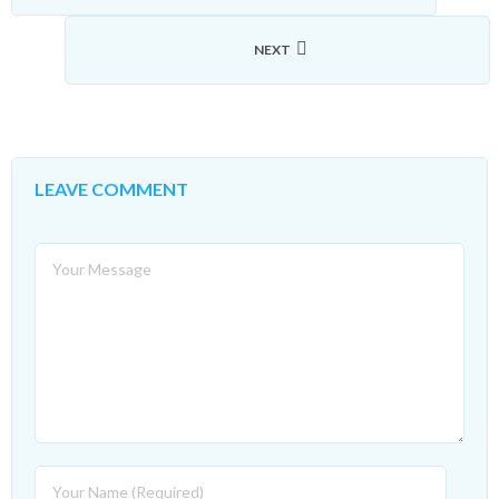
NEXT
LEAVE COMMENT