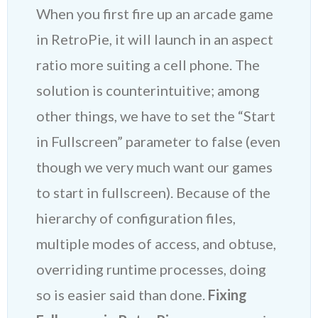
When you first fire up an arcade game
in RetroPie, it will launch in an aspect
ratio more suiting a cell phone. The
solution is counterintuitive; among
other things, we have to set the “Start
in Fullscreen” parameter to false (even
though we very much want our games
to start in fullscreen). Because of the
hierarchy of configuration files,
multiple modes of access, and obtuse,
overriding runtime processes, doing
so is easier said than done.
Fixing