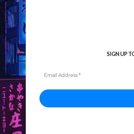
SIGN UP 