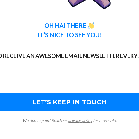
OH HAI THERE
IT’S NICE TO SEE YOU!
TO RECEIVE AN AWESOME EMAIL NEWSLETTER EVERY 
We don’t spam! Read our
privacy policy
for more info.