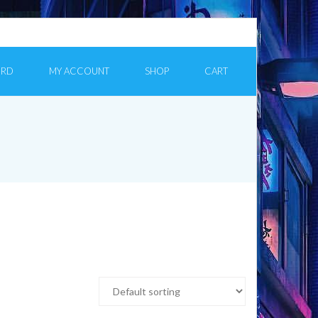
ORD
MY ACCOUNT
SHOP
CART