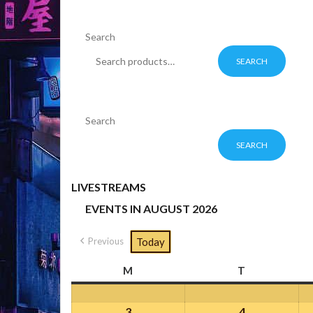
Search
SEARCH
Search
SEARCH
LIVESTREAMS
EVENTS IN AUGUST 2026
Previous
Today
M
Monday
T
Tuesday
3
August
4
August