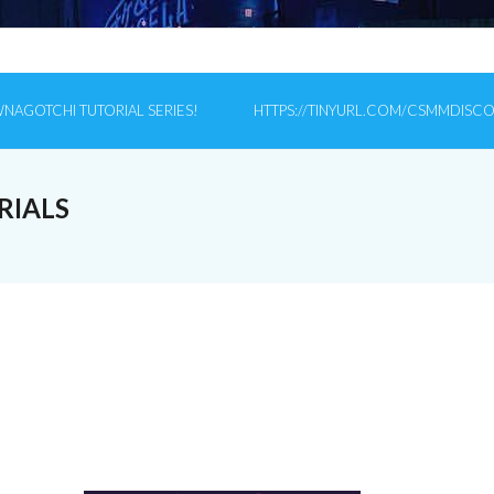
NAGOTCHI TUTORIAL SERIES!
HTTPS://TINYURL.COM/CSMMDISC
RIALS