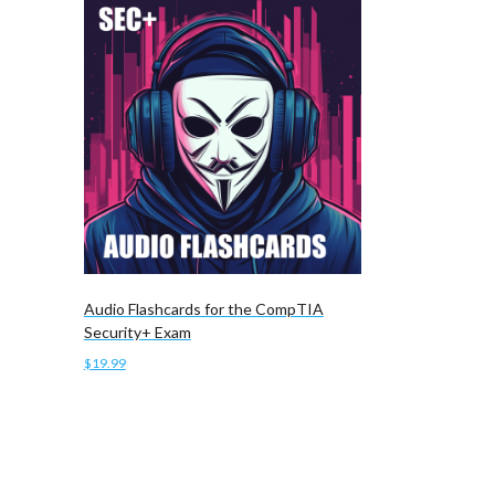
Audio Flashcards for the CompTIA
Security+ Exam
$
19.99
Add to cart