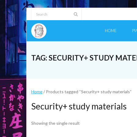
Skip
to
content
HOME
PW
TAG:
SECURITY+ STUDY MATE
Home
/ Products tagged “Security+ study materials”
Security+ study materials
Showing the single result