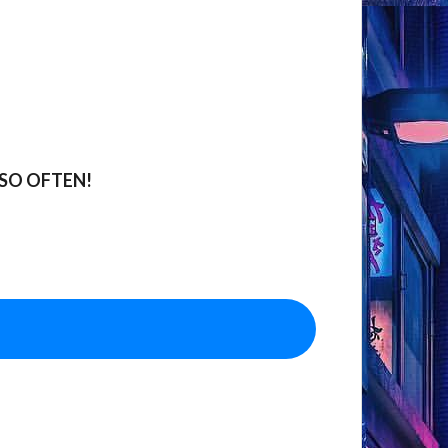
SO OFTEN!