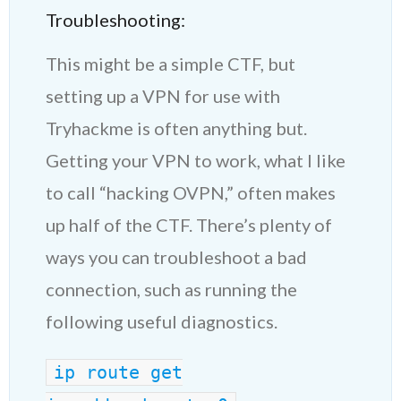
Troubleshooting:
This might be a simple CTF, but
setting up a VPN for use with
Tryhackme is often anything but.
Getting your VPN to work, what I like
to call “hacking OVPN,” often makes
up half of the CTF. There’s plenty of
ways you can troubleshoot a bad
connection, such as running the
following useful diagnostics.
ip route get