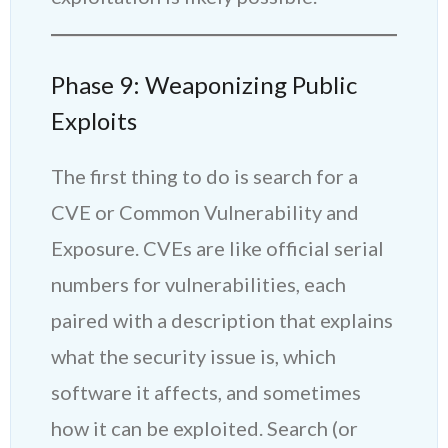
Phase 9: Weaponizing Public
Exploits
The first thing to do is search for a
CVE or Common Vulnerability and
Exposure. CVEs are like official serial
numbers for vulnerabilities, each
paired with a description that explains
what the security issue is, which
software it affects, and sometimes
how it can be exploited. Search (or