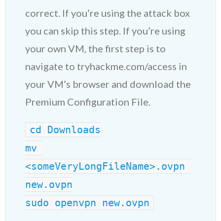
correct. If you’re using the attack box
you can skip this step. If you’re using
your own VM, the first step is to
navigate to tryhackme.com/access in
your VM’s browser and download the
Premium Configuration File.
cd Downloads
mv 
<someVeryLongFileName>.ovpn 
new.ovpn
sudo openvpn new.ovpn