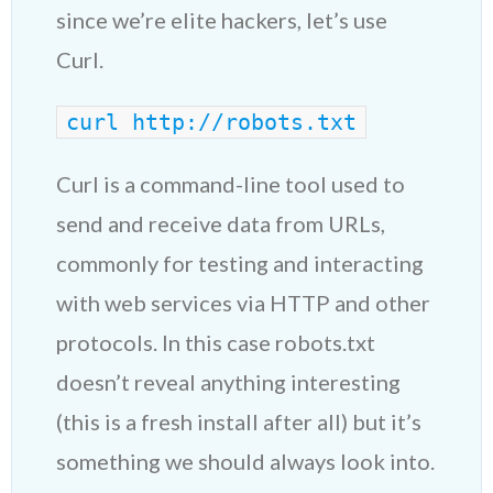
since we’re elite hackers, let’s use
Curl.
curl http://robots.txt
Curl is a command-line tool used to
send and receive data from URLs,
commonly for testing and interacting
with web services via HTTP and other
protocols. In this case robots.txt
doesn’t reveal anything interesting
(this is a fresh install after all) but it’s
something we should always look into.