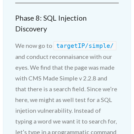
Phase 8: SQL Injection
Discovery
We now go to
targetIP/simple/
and conduct reconnaisance with our
eyes. We find that the page was made
with CMS Made Simple v 2.2.8 and
that there is a search field. Since we’re
here, we might as well test for a SQL
injetion vulnerability. Instead of
typing a word we want it to search for,
let’s type in a programmatic command