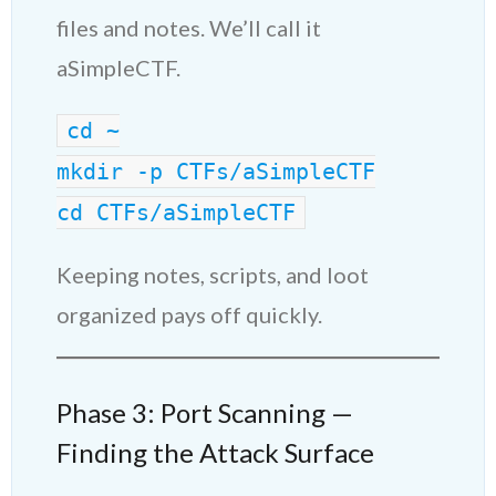
files and notes. We’ll call it
aSimpleCTF.
cd ~
mkdir -p CTFs/aSimpleCTF
cd CTFs/aSimpleCTF
Keeping notes, scripts, and loot
organized pays off quickly.
Phase 3: Port Scanning —
Finding the Attack Surface