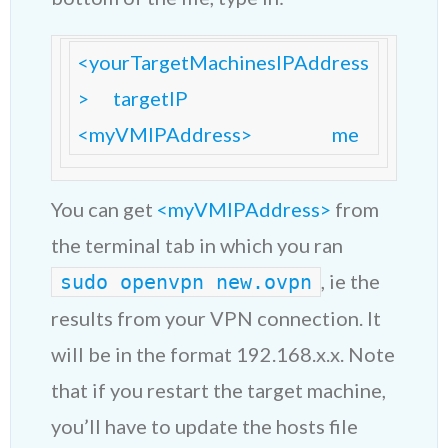
<yourTargetMachinesIPAddress
>      targetIP

<myVMIPAddress>                    me
You can get
<myVMIPAddress>
from
the terminal tab in which you ran
, ie the
sudo openvpn new.ovpn
results from your VPN connection. It
will be in the format 192.168.x.x. Note
that if you restart the target machine,
you’ll have to update the hosts file