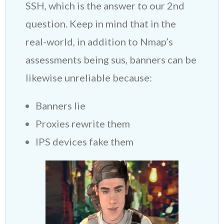
SSH, which is the answer to our 2nd
question. Keep in mind that in the
real-world, in addition to Nmap’s
assessments being sus, banners can be
likewise unreliable because:
Banners lie
Proxies rewrite them
IPS devices fake them