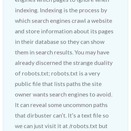
indexing. Indexing is the process by
which search engines crawl a website
and store information about its pages
in their database so they can show
them in search results. You may have
already discerned the strange duality
of robots.txt; robots.txt is a very
public file that lists paths the site
owner wants search engines to avoid.
It can reveal some uncommon paths
that dirbuster can’t. It’s a text file so
we can just visit it at /robots.txt but