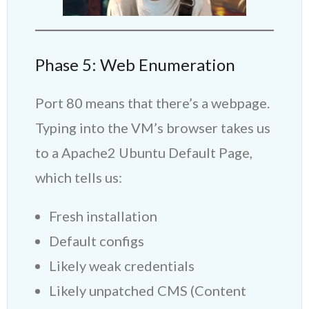
Phase 5: Web Enumeration
Port 80 means that there’s a webpage.
Typing into the VM’s browser takes us
to a Apache2 Ubuntu Default Page,
which tells us:
Fresh installation
Default configs
Likely weak credentials
Likely unpatched CMS (Content