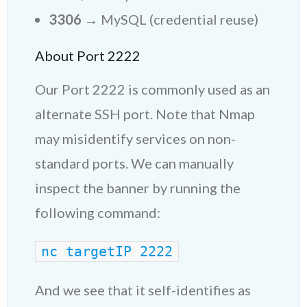
3306
→ MySQL (credential reuse)
About Port 2222
Our Port 2222 is commonly used as an
alternate SSH port. Note that Nmap
may misidentify services on non-
standard ports. We can manually
inspect the banner by running the
following command:
nc targe
tIP
 2222
And we see that it self-identifies as