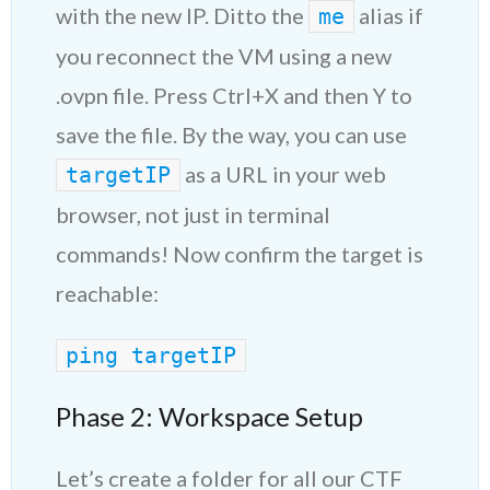
with the new IP. Ditto the
alias if
me
you reconnect the VM using a new
.ovpn file. Press Ctrl+X and then Y to
save the file. By the way, you can use
as a URL in your web
targetIP
browser, not just in terminal
commands! Now confirm the target is
reachable:
ping targe
tIP
Phase 2: Workspace Setup
Let’s create a folder for all our CTF