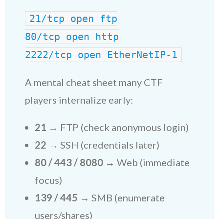
21/tcp open ftp
80/tcp open http
2222/tcp open EtherNetIP-1
A mental cheat sheet many CTF
players internalize early:
21
→ FTP (check anonymous login)
22
→ SSH (credentials later)
80 / 443 / 8080
→ Web (immediate
focus)
139 / 445
→ SMB (enumerate
users/shares)