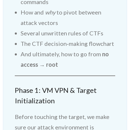
commands
How and
why
to pivot between
attack vectors
Several unwritten rules of CTFs
The CTF decision‑making flowchart
And ultimately, how to go from
no
access → root
Phase 1: VM VPN & Target
Initialization
Before touching the target, we make
sure our attack environment is