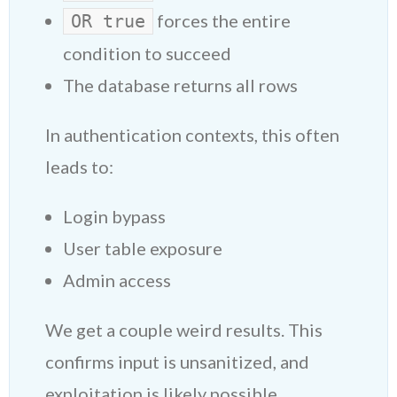
forces the entire
OR true
condition to succeed
The database returns all rows
In authentication contexts, this often
leads to:
Login bypass
User table exposure
Admin access
We get a couple weird results. This
confirms input is unsanitized, and
exploitation is likely possible.