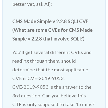
better yet, ask AI):
CMS Made Simple v 2.2.8 SQLI CVE
(What are some CVEs for CMS Made
Simple v 2.2.8 that involve SQLI?)
You’ll get several different CVEs and
reading through them, should
determine that the most applicable
CVE is CVE‑2019‑9053.
CVE‑2019‑9053 is the answer to the
3rd question. Can you believe this
CTF is only supposed to take 45 mins?