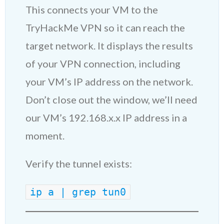
This connects your VM to the
TryHackMe VPN so it can reach the
target network. It displays the results
of your VPN connection, including
your VM’s IP address on the network.
Don’t close out the window, we’ll need
our VM’s 192.168.x.x IP address in a
moment.
Verify the tunnel exists:
ip a | grep tun0