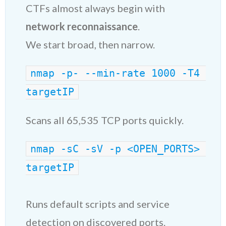
CTFs almost always begin with
network reconnaissance
.
We start broad, then narrow.
nmap -p- --min-rate 1000 -T4 
targetIP
Scans all 65,535 TCP ports quickly.
nmap -sC -sV -p <OPEN_PORTS> 
targetIP
Runs default scripts and service
detection on discovered ports.