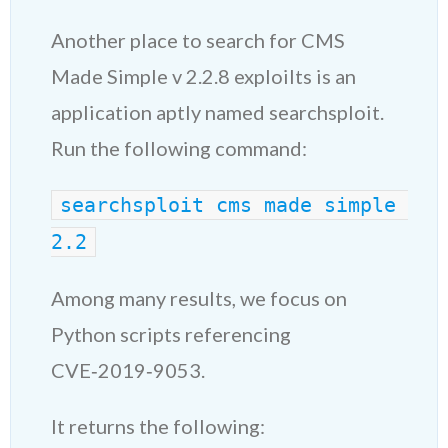
Another place to search for CMS
Made Simple v 2.2.8 exploilts is an
application aptly named searchsploit.
Run the following command:
searchsploit cms made simple 
2.2
Among many results, we focus on
Python scripts referencing
CVE‑2019‑9053.
It returns the following: