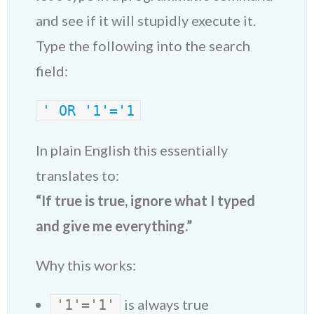
and see if it will stupidly execute it.
Type the following into the search
field:
' OR '1'='1
In plain English this essentially
translates to:
“If true is true, ignore what I typed
and give me everything.”
Why this works:
is always true
'1'='1'