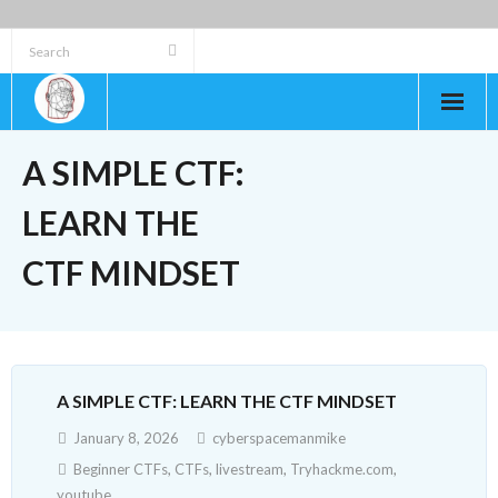
Skip
to
content
A SIMPLE CTF:
LEARN THE
CTF MINDSET
A SIMPLE CTF: LEARN THE CTF MINDSET
January 8, 2026
cyberspacemanmike
Beginner CTFs
,
CTFs
,
livestream
,
Tryhackme.com
,
youtube