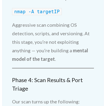
nmap -A targetIP
Aggressive scan combining OS
detection, scripts, and versioning. At
this stage, you’re not exploiting
anything — you’re building a
mental
model of the target
.
Phase 4: Scan Results & Port
Triage
Our scan turns up the following: