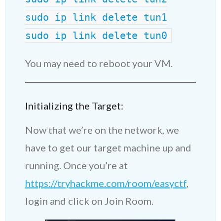
sudo ip link delete tun1
sudo ip link delete tun0
You may need to reboot your VM.
Initializing the Target:
Now that we’re on the network, we
have to get our target machine up and
running. Once you’re at
https://tryhackme.com/room/easyctf
,
login and click on Join Room.