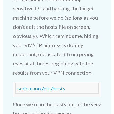
sensitive IPs and hacking the target
machine before we do (so long as you
don’t edit the hosts file on screen,
obviously)! Which reminds me, hiding
your VM’s IP address is doubly
important; obfuscate it from prying
eyes at all times beginning with the
results from your VPN connection.
sudo nano /etc/hosts
Once we’re in the hosts file, at the very
bottom of the file, type in: