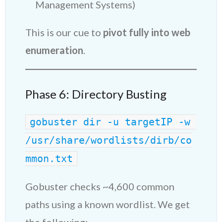
Management Systems)
This is our cue to
pivot fully into web
enumeration
.
Phase 6: Directory Busting
gobuster dir -u targetIP -w 
/usr/share/wordlists/dirb/co
mmon.txt
Gobuster checks ~4,600 common
paths using a known wordlist. We get