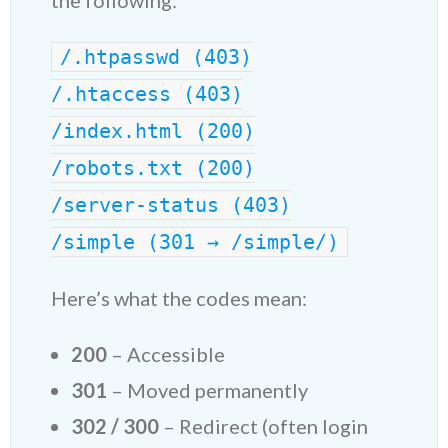
the following:
/.htpasswd (403)
/.htaccess (403)
/index.html (200)
/robots.txt (200)
/server-status (403)
/simple (301 → /simple/)
Here’s what the codes mean:
200
– Accessible
301
– Moved permanently
302 / 300
– Redirect (often login