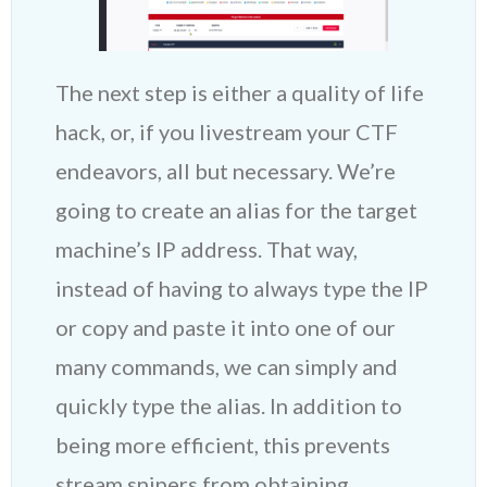
The next step is either a quality of life
hack, or, if you livestream your CTF
endeavors, all but necessary. We’re
going to create an alias for the target
machine’s IP address. That way,
instead of having to always type the IP
or copy and paste it into one of our
many commands, we can simply and
quickly type the alias. In addition to
being more efficient, this prevents
stream snipers from obtaining