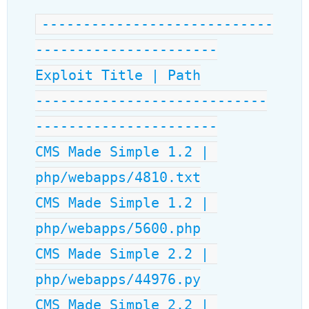
----------------------------
----------------------
Exploit Title | Path
----------------------------
----------------------
CMS Made Simple 1.2 | 
php/webapps/4810.txt
CMS Made Simple 1.2 | 
php/webapps/5600.php
CMS Made Simple 2.2 | 
php/webapps/44976.py
CMS Made Simple 2.2 | 