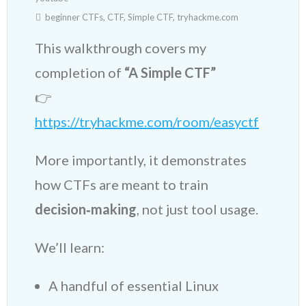
beginner CTFs
,
CTF
,
Simple CTF
,
tryhackme.com
This walkthrough covers my
completion of
“A Simple CTF”
👉
https://tryhackme.com/room/easyctf
More importantly, it demonstrates
how CTFs are meant to train
decision‑making
, not just tool usage.
We’ll learn:
A handful of essential Linux