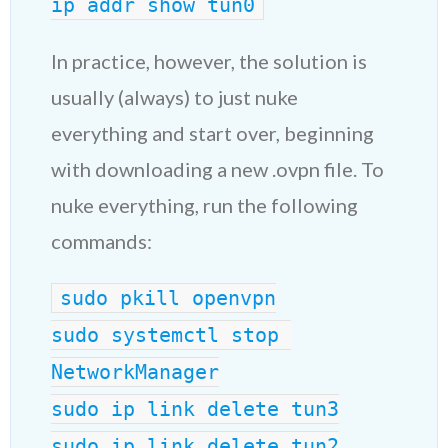
ip addr show tun0
In practice, however, the solution is
usually (always) to just nuke
everything and start over, beginning
with downloading a new .ovpn file. To
nuke everything, run the following
commands:
sudo pkill openvpn
sudo systemctl stop 
NetworkManager
sudo ip link delete tun3
sudo ip link delete tun2