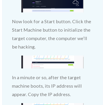
Now look for a Start button. Click the
Start Machine button to initialize the
target computer, the computer we’ll
be hacking.
In a minute or so, after the target
machine boots, its IP address will
appear. Copy the IP address.