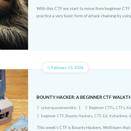
With this CTF we start to move from beginner CTF to i
practice a very basic form of attack chaining by using
February 15, 2026
BOUNTY HACKER: A BEGINNER CTF WALK
cyberspacemanmike
Beginner CTFs
,
CTFs
,
Ka
beginner CTF
,
Bounty Hackers
,
CTF
,
Ed
,
tryhackme
,
t
This week’s CTF is Bounty Hackers. We’ll learn that p