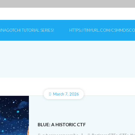
NAGOTCHI TUTORIAL SERIES!
HTTPS://TINYURL.COM/CSMMDISC
March 7, 2026
BLUE: A HISTORIC CTF