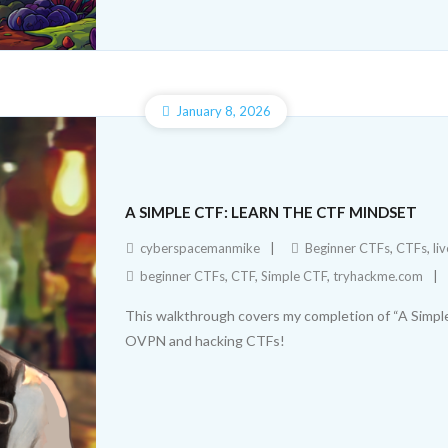
January 8, 2026
A SIMPLE CTF: LEARN THE CTF MINDSET
cyberspacemanmike
Beginner CTFs
,
CTFs
,
li
beginner CTFs
,
CTF
,
Simple CTF
,
tryhackme.com
This walkthrough covers my completion of “A Simpl
OVPN and hacking CTFs!