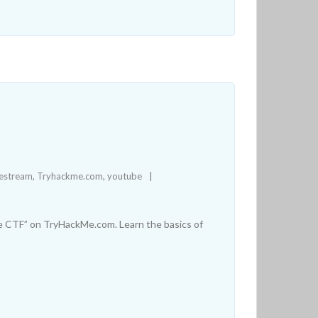
vestream
,
Tryhackme.com
,
youtube
e CTF” on TryHackMe.com. Learn the basics of