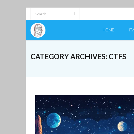
Skip
to
content
HOME
PW
CATEGORY ARCHIVES:
CTFS