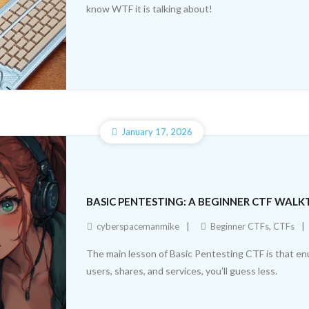
know WTF it is talking about!
January 17, 2026
BASIC PENTESTING: A BEGINNER CTF WAL
cyberspacemanmike
Beginner CTFs
,
CTFs
The main lesson of Basic Pentesting CTF is that e
users, shares, and services, you’ll guess less.