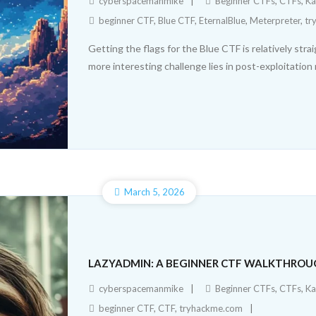
cyberspacemanmike
Beginner CTFs
,
CTFs
,
Ka
beginner CTF
,
Blue CTF
,
EternalBlue
,
Meterpreter
,
tr
Getting the flags for the Blue CTF is relatively str
more interesting challenge lies in post-exploitatio
March 5, 2026
LAZYADMIN: A BEGINNER CTF WALKTHRO
cyberspacemanmike
Beginner CTFs
,
CTFs
,
Ka
beginner CTF
,
CTF
,
tryhackme.com