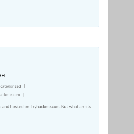
GH
categorized
hackme.com
ers and hosted on Tryhackme.com. But what are its