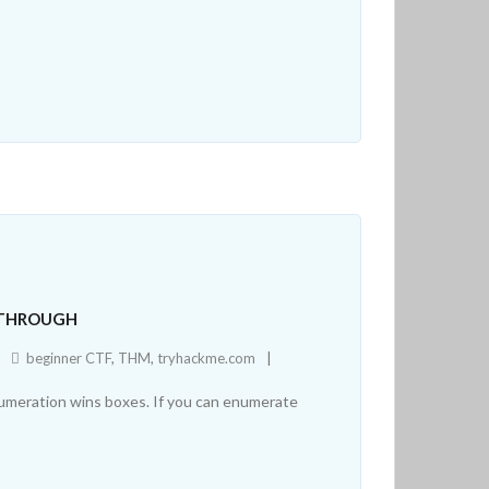
KTHROUGH
beginner CTF
,
THM
,
tryhackme.com
numeration wins boxes. If you can enumerate