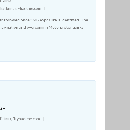
li Linux
yhackme
,
tryhackme.com
aightforward once SMB exposure is identified. The
n navigation and overcoming Meterpreter quirks.
UGH
li Linux
,
Tryhackme.com