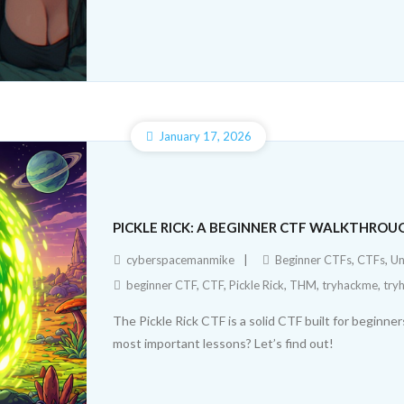
January 17, 2026
PICKLE RICK: A BEGINNER CTF WALKTHROU
cyberspacemanmike
Beginner CTFs
,
CTFs
,
Un
beginner CTF
,
CTF
,
Pickle Rick
,
THM
,
tryhackme
,
try
The Pickle Rick CTF is a solid CTF built for beginn
most important lessons? Let’s find out!