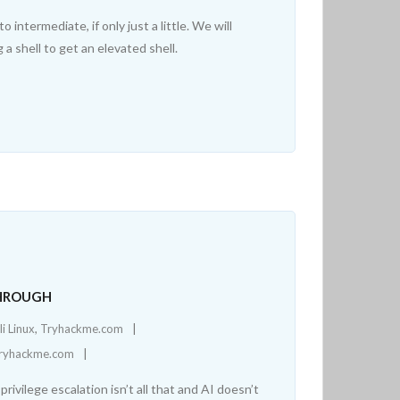
ntermediate, if only just a little. We will
 a shell to get an elevated shell.
THROUGH
li Linux
,
Tryhackme.com
ryhackme.com
rivilege escalation isn’t all that and AI doesn’t