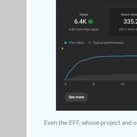
Even the EFF, whose project and o