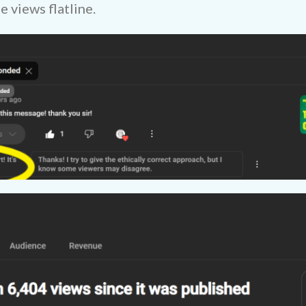
 views flatline.