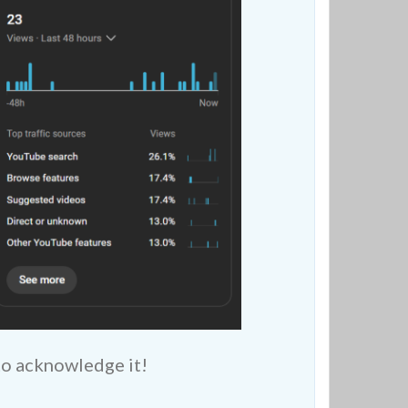
to acknowledge it!