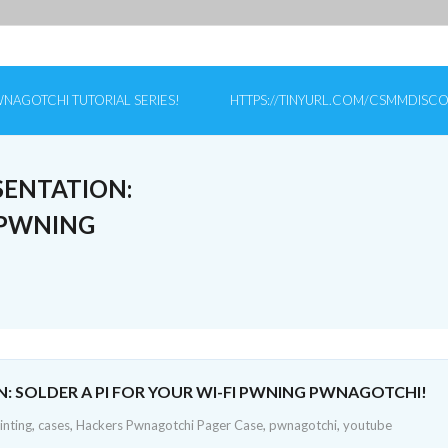
NAGOTCHI TUTORIAL SERIES!
HTTPS://TINYURL.COM/CSMMDISC
SENTATION:
I PWNING
N: SOLDER A PI FOR YOUR WI-FI PWNING PWNAGOTCHI!
inting
,
cases
,
Hackers Pwnagotchi Pager Case
,
pwnagotchi
,
youtube