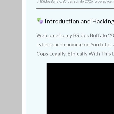
BSides Buffalo
,
BSides Buffalo 2026
,
cyberspace
Introduction and Hacking
Welcome to my BSides Buffalo 20
cyberspacemanmike on YouTube, wh
Cops Legally, Ethically With This