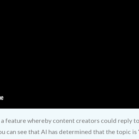
 a feature whereby content creators could reply t
 can see that AI has determined that the topic is “