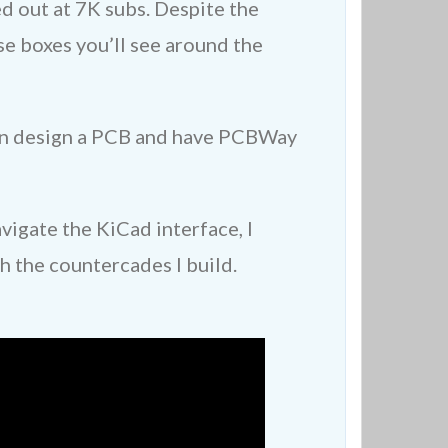
d out at 7K subs. Despite the
e boxes you’ll see around the
 can design a PCB and have PCBWay
vigate the KiCad interface, I
h the countercades I build.