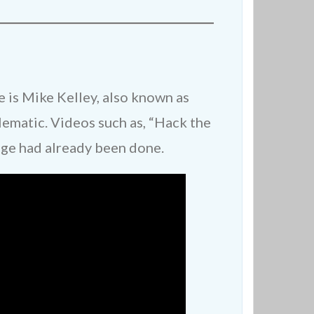
is Mike Kelley, also known as
ematic. Videos such as, “Hack the
age had already been done.