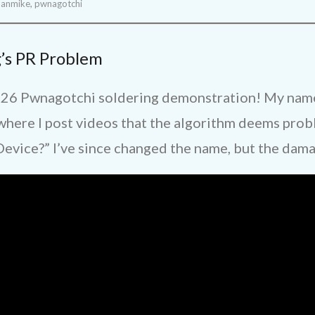
manmike
,
pwnagotchi
’s PR Problem
26 Pwnagotchi soldering demonstration! My name 
ere I post videos that the algorithm deems probl
 Device?” I’ve since changed the name, but the dam