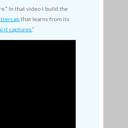
.” In that video I build the
ttercap
that learns from its
 it captures.
”