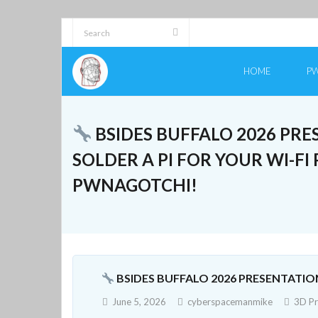
Skip
to
content
HOME
PW
BSIDES BUFFALO 2026 PRE
SOLDER A PI FOR YOUR WI-F
PWNAGOTCHI!
BSIDES BUFFALO 2026 PRESENTATIO
June 5, 2026
cyberspacemanmike
3D Pr