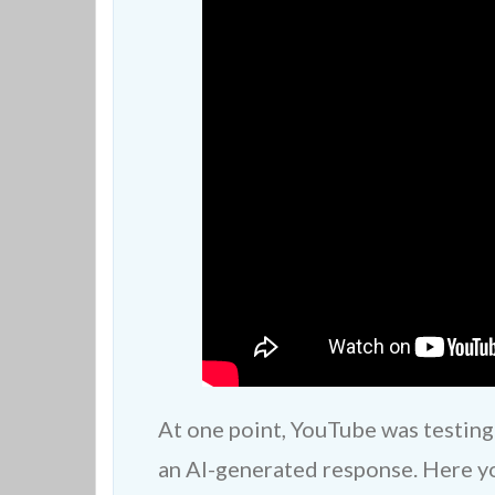
At one point, YouTube was testing
an AI-generated response. Here you