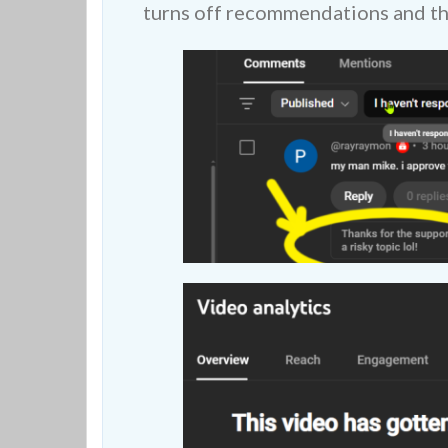
turns off recommendations and the