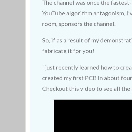
The channel was once the fastest-
YouTube algorithm antagonism, I’
room, sponsors the channel.
So, if as a result of my demonstr
fabricate it for you!
I just recently learned how to cre
created my first PCB in about four
Checkout this video to see all the