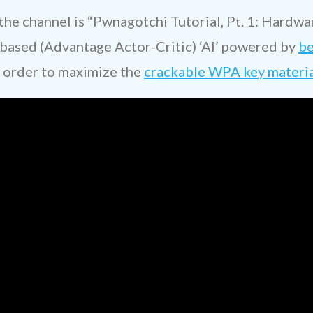
he channel is “Pwnagotchi Tutorial, Pt. 1: Hardware
-based (Advantage Actor-Critic) ‘AI’ powered by
be
 order to maximize the
crackable WPA key material