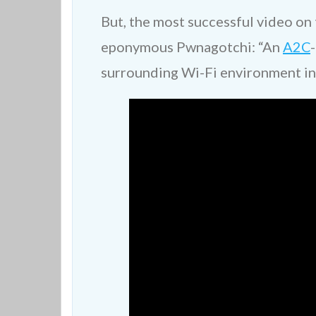
But, the most successful video on t
eponymous Pwnagotchi: “An
A2C
surrounding Wi-Fi environment in