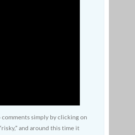
o comments simply by clicking on
risky,” and around this time it