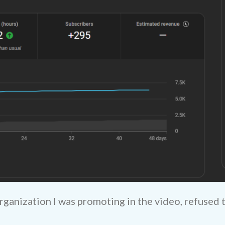
rganization I was promoting in the video, refused 