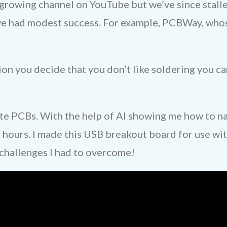
growing channel on YouTube but we’ve since stalle
ve had modest success. For example, PCBWay, whos
ation you decide that you don’t like soldering you
ate PCBs. With the help of AI showing me how to na
 hours. I made this USB breakout board for use wit
 challenges I had to overcome!