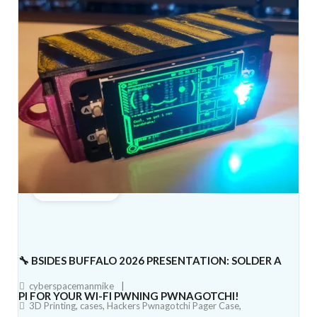
June 5, 2026
🔧 BSIDES BUFFALO 2026 PRESENTATION: SOLDER A
cyberspacemanmike
PI FOR YOUR WI-FI PWNING PWNAGOTCHI!
3D Printing
,
cases
,
Hackers Pwnagotchi Pager Case
,