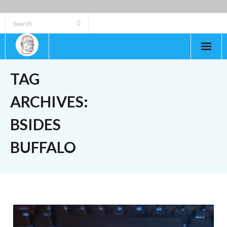
Skip
to
content
TAG
ARCHIVES:
BSIDES
BUFFALO