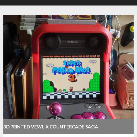
3D PRINTED VEWLIX COUNTERCADE SAGA