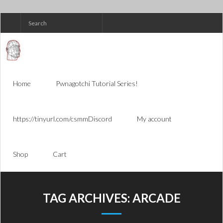
Skip
to
content
Home
Pwnagotchi Tutorial Series!
https://tinyurl.com/csmmDiscord
My account
Shop
Cart
TAG ARCHIVES:
ARCADE