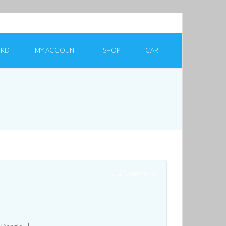
ORD
MY ACCOUNT
SHOP
CART
2
Comments