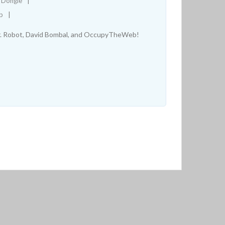
D Dongle
b
Mr. Robot, David Bombal, and OccupyTheWeb!