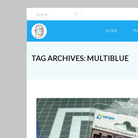
Skip
to
content
HOME
PW
TAG ARCHIVES:
MULTIBLUE