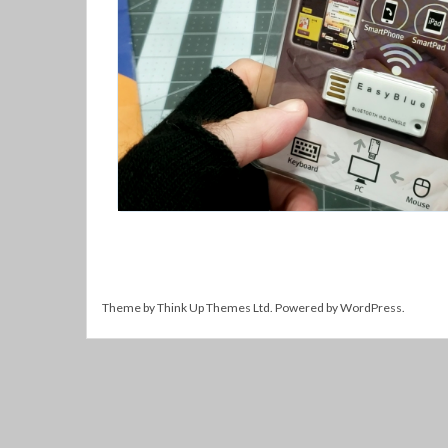
Theme by
Think Up Themes Ltd
. Powered by
WordPress
.