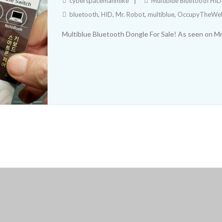
cyberspacemanmike
Multiblue Bluetooth HI
bluetooth
,
HID
,
Mr. Robot
,
multiblue
,
OccupyTheWe
Multiblue Bluetooth Dongle For Sale! As seen on 