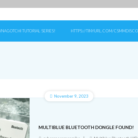
NAGOTCHI TUTORIAL SERIES!
HTTPS://TINYURL.COM/CSMMDISC
November 9, 2023
MULTIBLUE BLUETOOTH DONGLE FOUND!