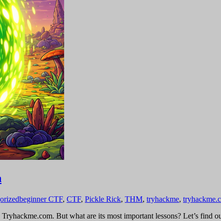
h
orized
beginner CTF
,
CTF
,
Pickle Rick
,
THM
,
tryhackme
,
tryhackme.
 Tryhackme.com. But what are its most important lessons? Let’s find ou