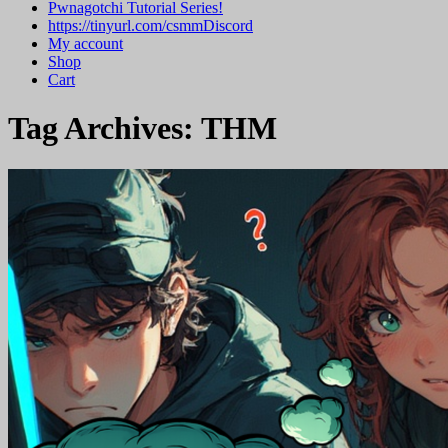
Pwnagotchi Tutorial Series!
https://tinyurl.com/csmmDiscord
My account
Shop
Cart
Tag Archives:
THM