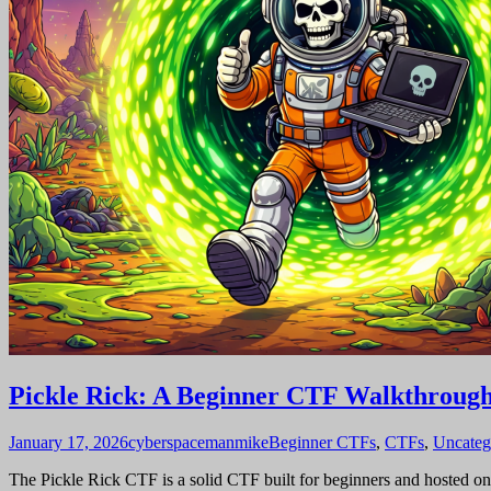
Pickle Rick: A Beginner CTF Walkthroug
January 17, 2026
cyberspacemanmike
Beginner CTFs
,
CTFs
,
Uncateg
The Pickle Rick CTF is a solid CTF built for beginners and hosted on