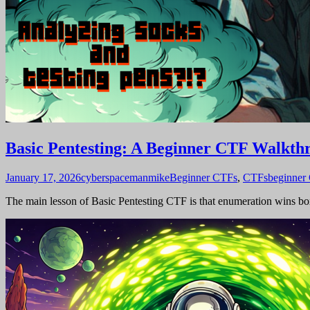
Basic Pentesting: A Beginner CTF Walkth
January 17, 2026
cyberspacemanmike
Beginner CTFs
,
CTFs
beginner
The main lesson of Basic Pentesting CTF is that enumeration wins boxe