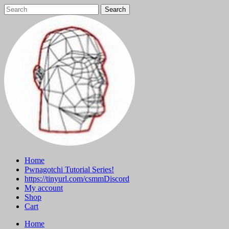
Skip
to
content
Home
Pwnagotchi Tutorial Series!
https://tinyurl.com/csmmDiscord
My account
Shop
Cart
Home