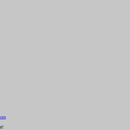
com
t!