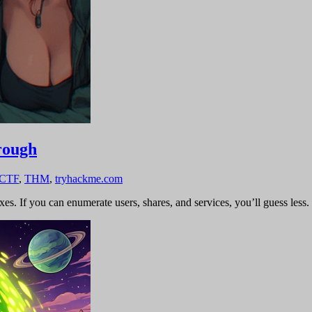
rough
 CTF
,
THM
,
tryhackme.com
s. If you can enumerate users, shares, and services, you’ll guess less.